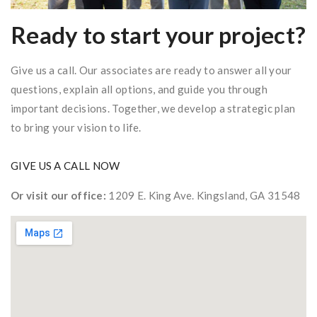
Ready to start your project?
Give us a call. Our associates are ready to answer all your
questions, explain all options, and guide you through
important decisions. Together, we develop a strategic plan
to bring your vision to life.
GIVE US A CALL NOW
Or visit our office:
1209 E. King Ave. Kingsland, GA 31548