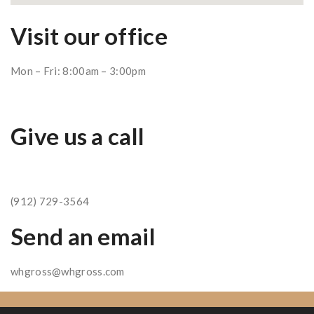
Visit our office
Mon – Fri: 8:00am – 3:00pm
Give us a call
(912) 729-3564
Send an email
whgross@whgross.com