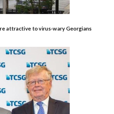
re attractive to virus-wary Georgians