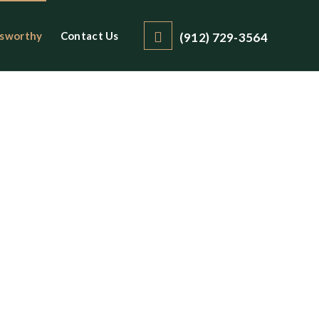
sworthy
Contact Us
(912) 729-3564