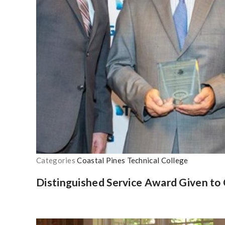
Categories
Coastal Pines Technical College
Distinguished Service Award Given to 