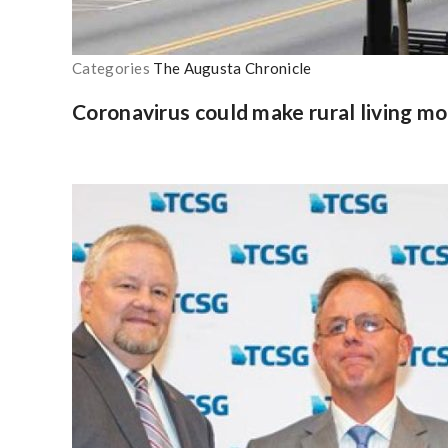
Categories
The Augusta Chronicle
Coronavirus could make rural living mo