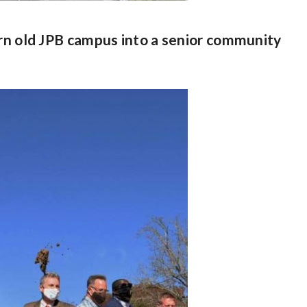
urn old JPB campus into a senior community