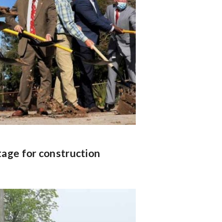
tage for construction