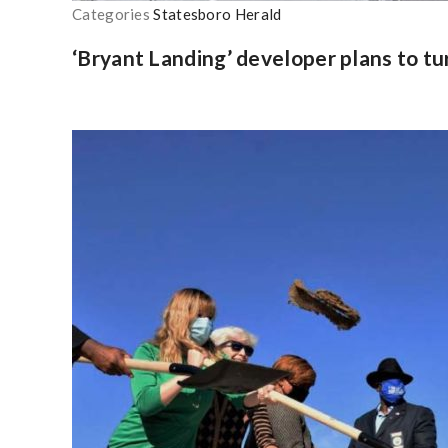
Categories
Statesboro Herald
‘Bryant Landing’ developer plans to t