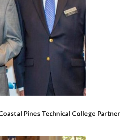
Coastal Pines Technical College Partner