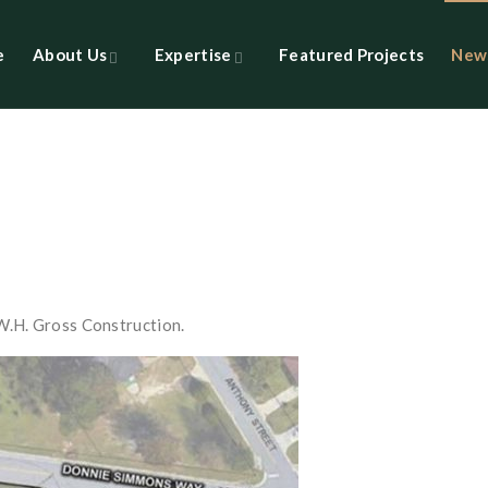
e
About Us
Expertise
Featured Projects
New
W.H. Gross Construction.