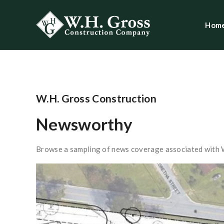
Hom
W.H. Gross Construction
Newsworthy
Browse a sampling of news coverage associated with 