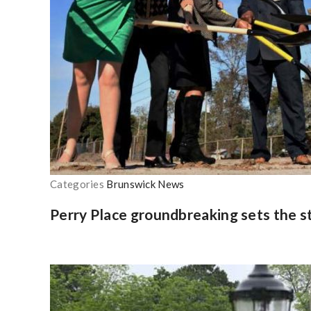
Categories
Brunswick News
Perry Place groundbreaking sets the s